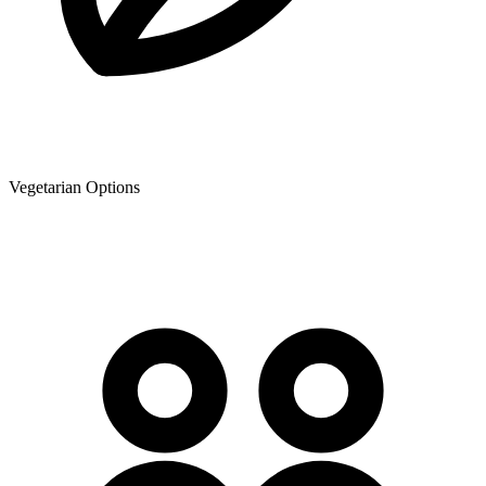
Vegetarian Options