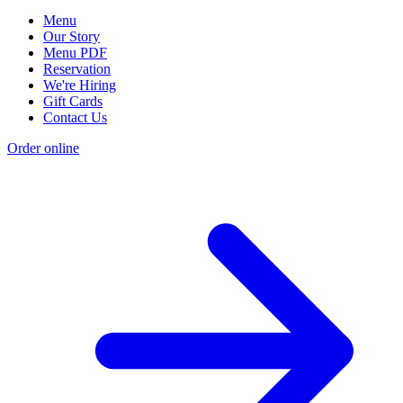
Menu
Our Story
Menu PDF
Reservation
We're Hiring
Gift Cards
Contact Us
Order online