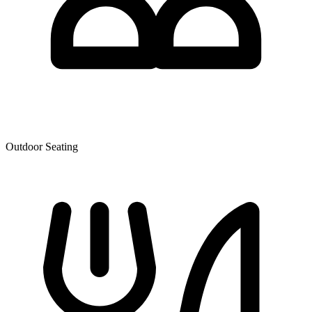
Outdoor Seating