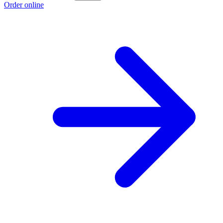
Order online