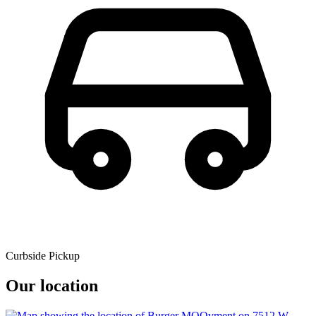
Curbside Pickup
Our location