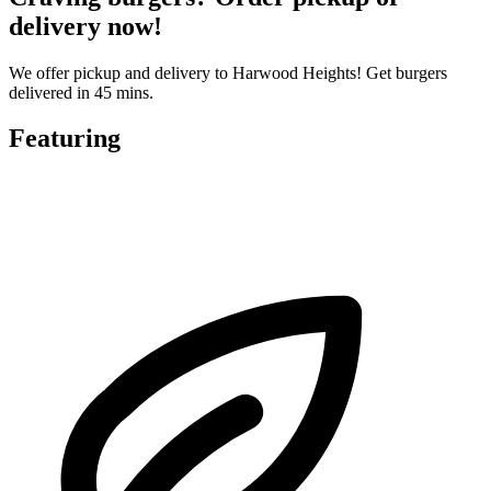
delivery now!
We offer pickup and delivery to Harwood Heights! Get burgers
delivered in 45 mins.
Featuring