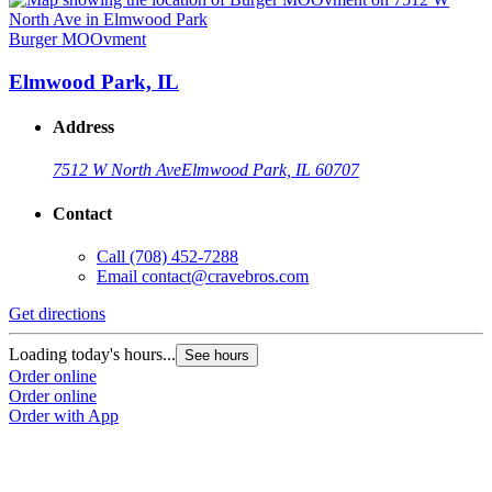
Burger MOOvment
Elmwood Park, IL
Address
7512 W North Ave
Elmwood Park, IL 60707
Contact
Call
(708) 452-7288
Email
contact@cravebros.com
Get directions
Loading today's hours...
See hours
Order online
Order online
Order with App