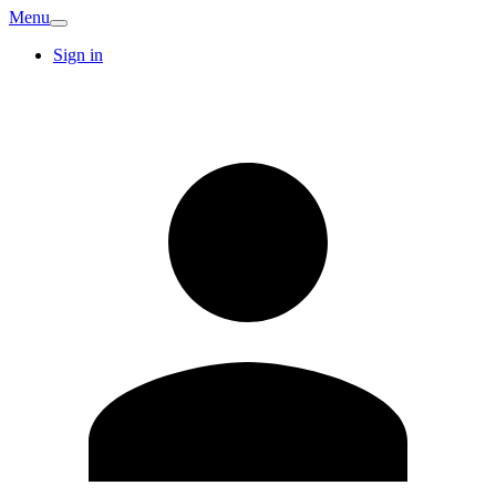
Menu
Sign in