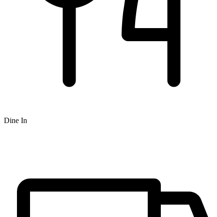
Dine In