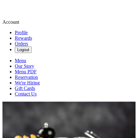
Account
Profile
Rewards
Orders
Logout
Menu
Our Story
Menu PDF
Reservation
We're Hiring
Gift Cards
Contact Us