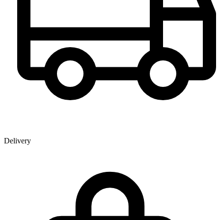
Delivery