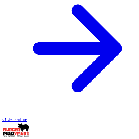
Order online