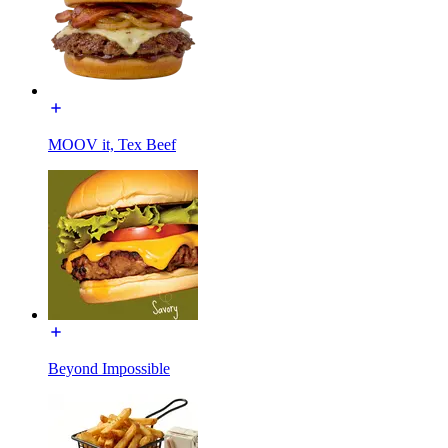
MOOV it, Tex Beef
Beyond Impossible