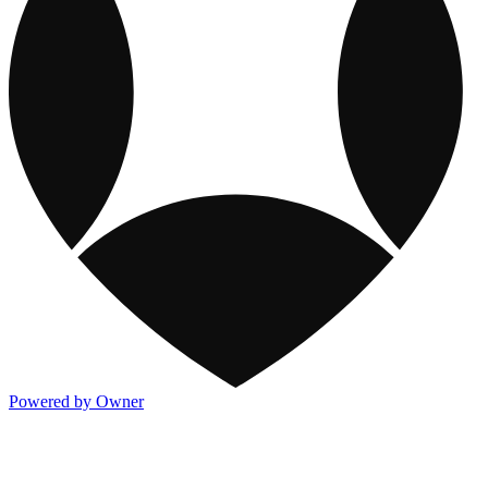
Powered by Owner