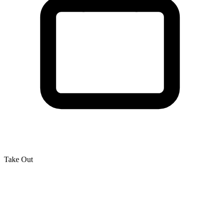
Take Out