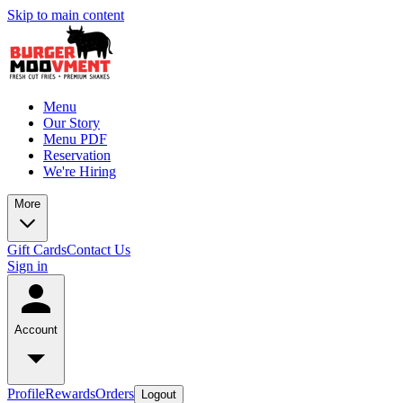
Skip to main content
Menu
Our Story
Menu PDF
Reservation
We're Hiring
More
Gift Cards
Contact Us
Sign in
Account
Profile
Rewards
Orders
Logout