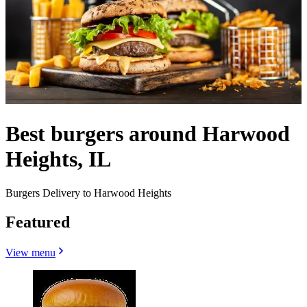
Best burgers around Harwood
Heights, IL
Burgers Delivery to Harwood Heights
Featured
View menu