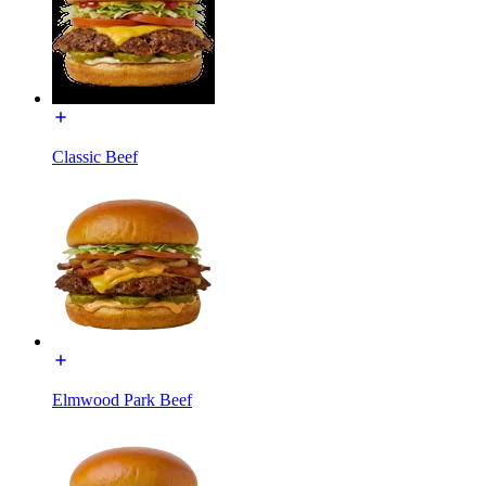
Classic Beef
Elmwood Park Beef