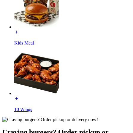
Kids Meal
10 Wings
Craving burgers? Order pickup or