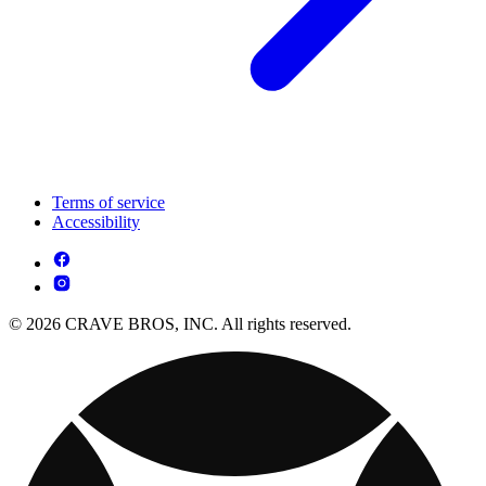
Terms of service
Accessibility
© 2026 CRAVE BROS, INC. All rights reserved.