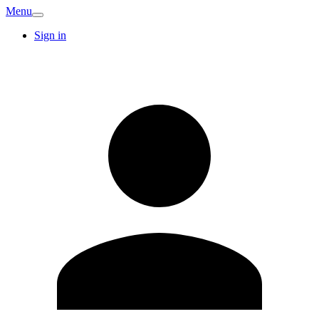
Menu
Sign in