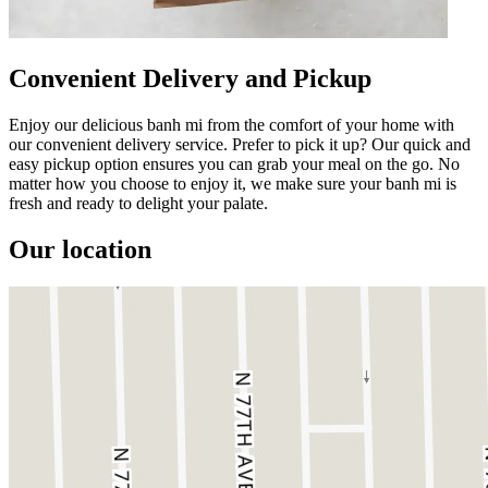
Convenient Delivery and Pickup
Enjoy our delicious banh mi from the comfort of your home with
our convenient delivery service. Prefer to pick it up? Our quick and
easy pickup option ensures you can grab your meal on the go. No
matter how you choose to enjoy it, we make sure your banh mi is
fresh and ready to delight your palate.
Our location