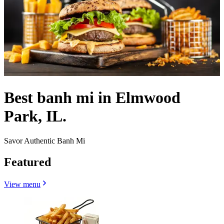
Best banh mi in Elmwood
Park, IL.
Savor Authentic Banh Mi
Featured
View menu