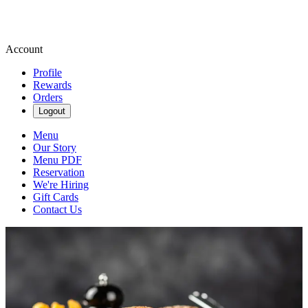
Account
Profile
Rewards
Orders
Logout
Menu
Our Story
Menu PDF
Reservation
We're Hiring
Gift Cards
Contact Us