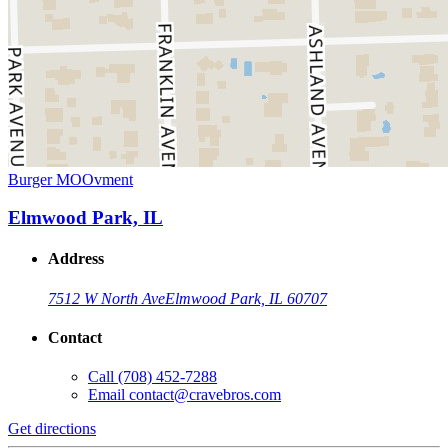
Burger MOOvment
Elmwood Park, IL
Address
7512 W North Ave
Elmwood Park, IL 60707
Contact
Call
(708) 452-7288
Email
contact@cravebros.com
Get directions