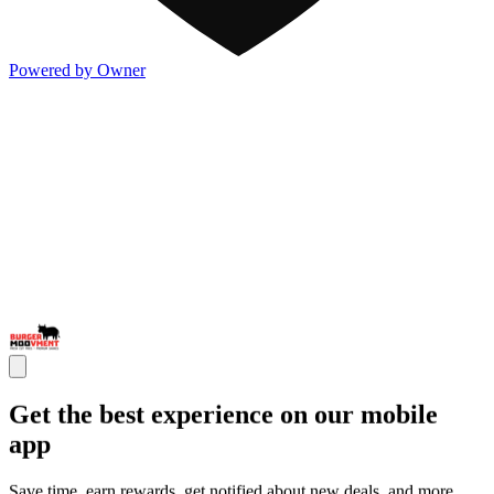
Powered by Owner
Get the best experience on our mobile
app
Save time, earn rewards, get notified about new deals, and more