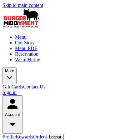
Skip to main content
Menu
Our Story
Menu PDF
Reservation
We're Hiring
More
Gift Cards
Contact Us
Sign in
Account
Profile
Rewards
Orders
Logout