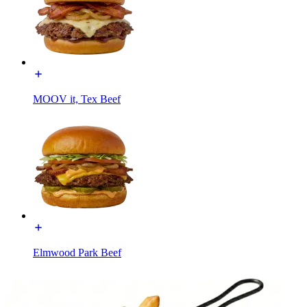
MOOV it, Tex Beef
Elmwood Park Beef