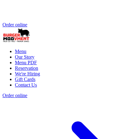
Order online
Menu
Our Story
Menu PDF
Reservation
We're Hiring
Gift Cards
Contact Us
Order online