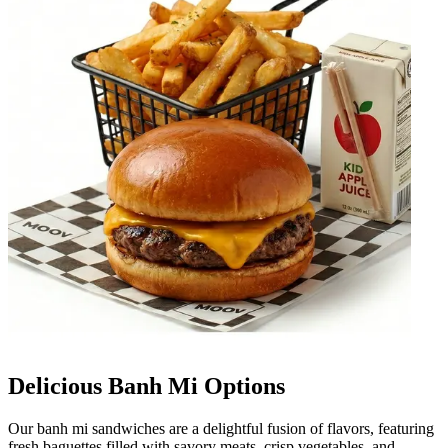
Delicious Banh Mi Options
Our banh mi sandwiches are a delightful fusion of flavors, featuring
fresh baguettes filled with savory meats, crisp vegetables, and