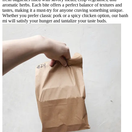
aromatic herbs. Each bite offers a perfect balance of textures and
tastes, making it a must-try for anyone craving something unique.
Whether you prefer classic pork or a spicy chicken option, our banh
mi will satisfy your hunger and tantalize your taste buds.