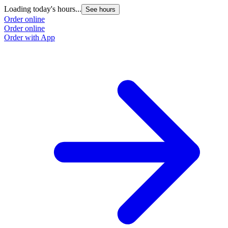
Loading today's hours...
See hours
Order online
Order online
Order with App