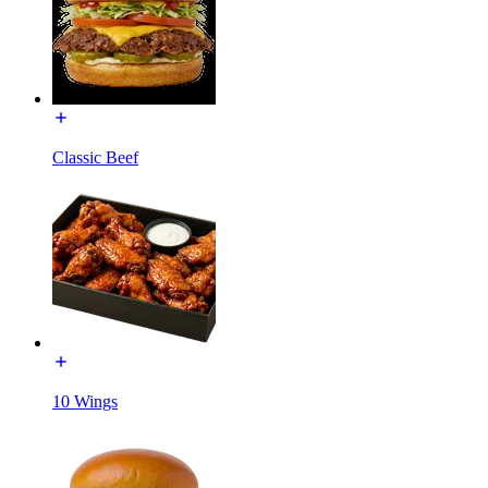
Classic Beef
10 Wings