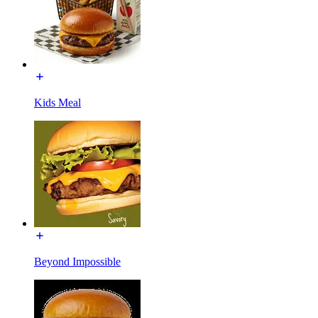
Kids Meal
Beyond Impossible