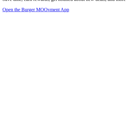
Open the Burger MOOvment App