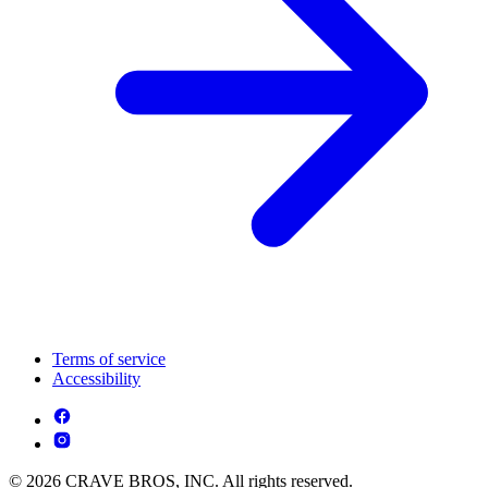
Terms of service
Accessibility
© 2026 CRAVE BROS, INC. All rights reserved.