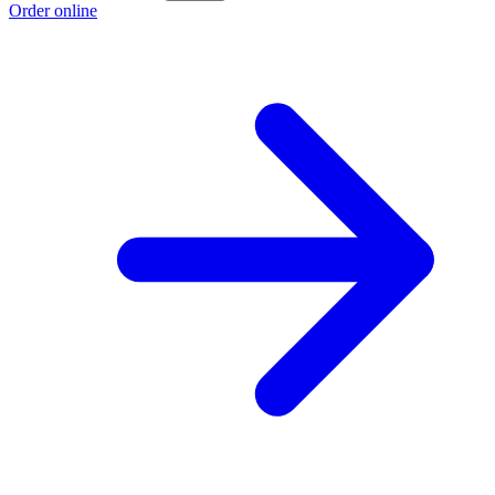
Order online