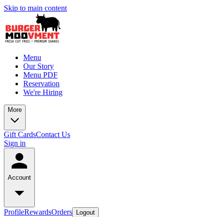
Skip to main content
Menu
Our Story
Menu PDF
Reservation
We're Hiring
More
Gift Cards
Contact Us
Sign in
Account
Profile
Rewards
Orders
Logout