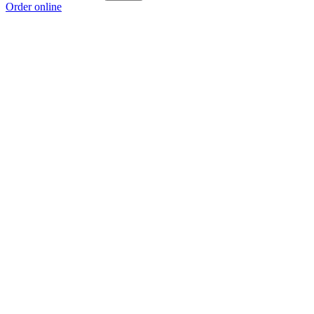
Order online