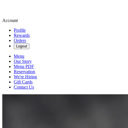
Account
Profile
Rewards
Orders
Logout
Menu
Our Story
Menu PDF
Reservation
We're Hiring
Gift Cards
Contact Us